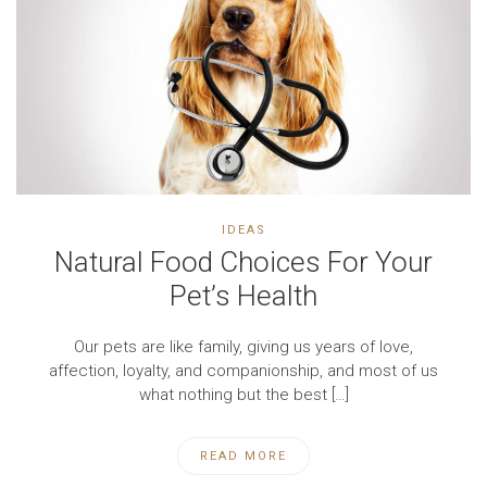
IDEAS
Natural Food Choices For Your
Pet’s Health
Our pets are like family, giving us years of love,
affection, loyalty, and companionship, and most of us
what nothing but the best […]
READ MORE