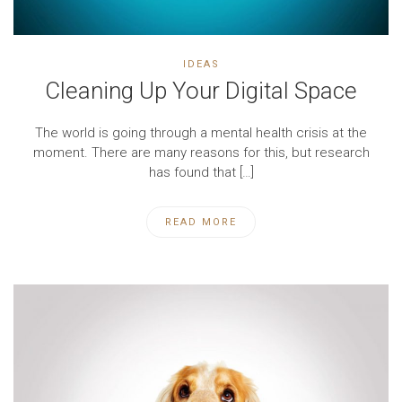
IDEAS
Cleaning Up Your Digital Space
The world is going through a mental health crisis at the
moment. There are many reasons for this, but research
has found that […]
READ MORE