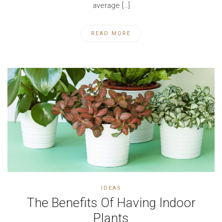
average […]
READ MORE
IDEAS
The Benefits Of Having Indoor
Plants