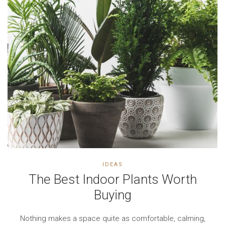
IDEAS
The Best Indoor Plants Worth
Buying
Nothing makes a space quite as comfortable, calming,