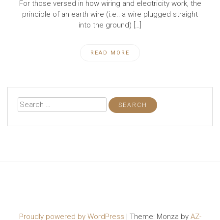
For those versed in how wiring and electricity work, the
principle of an earth wire (i.e.: a wire plugged straight
into the ground) […]
READ MORE
Search
for:
Proudly powered by WordPress
|
Theme: Monza by
AZ-