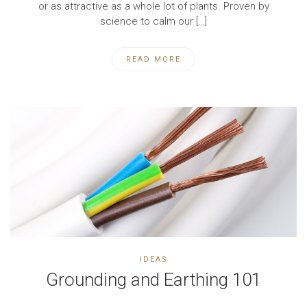
or as attractive as a whole lot of plants. Proven by
science to calm our […]
READ MORE
IDEAS
Grounding and Earthing 101