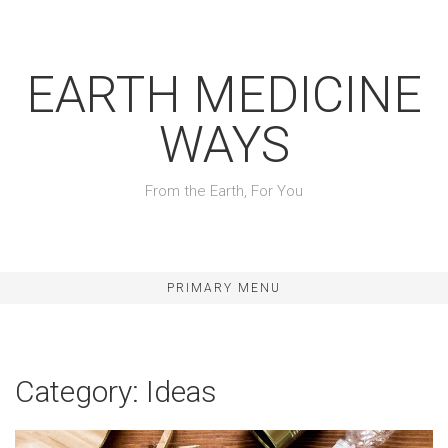
Skip
to
content
EARTH MEDICINE
WAYS
From the Earth, For You
PRIMARY MENU
Category:
Ideas