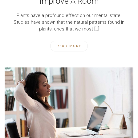
Improve A Room
Plants have a profound effect on our mental state.
Studies have shown that the natural patterns found in
plants, ones that we most […]
READ MORE