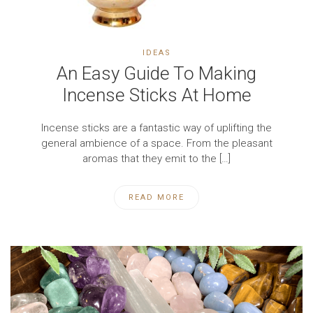
IDEAS
An Easy Guide To Making
Incense Sticks At Home
Incense sticks are a fantastic way of uplifting the
general ambience of a space. From the pleasant
aromas that they emit to the […]
READ MORE