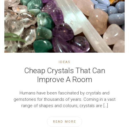
IDEAS
Cheap Crystals That Can
Improve A Room
Humans have been fascinated by crystals and
gemstones for thousands of years. Coming in a vast
range of shapes and colours, crystals are […]
READ MORE