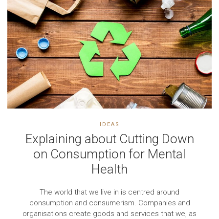
IDEAS
Explaining about Cutting Down
on Consumption for Mental
Health
The world that we live in is centred around
consumption and consumerism. Companies and
organisations create goods and services that we, as