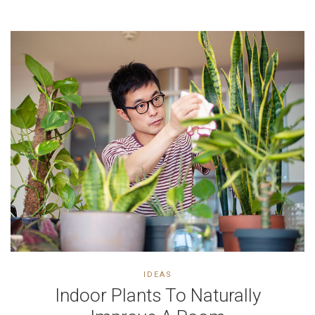
IDEAS
Indoor Plants To Naturally