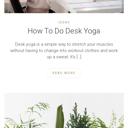
IDEAS
How To Do Desk Yoga
Desk yoga is a simple way to stretch your muscles
without having to change into workout clothes and work
up a sweat. It’s […]
READ MORE