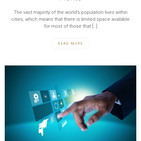
The vast majority of the world’s population lives within
cities, which means that there is limited space available
for most of those that […]
READ MORE