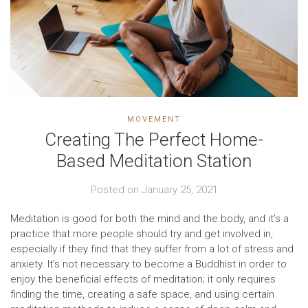
MOVEMENT
Creating The Perfect Home-
Based Meditation Station
Posted on
January 25, 2021
Meditation is good for both the mind and the body, and it’s a
practice that more people should try and get involved in,
especially if they find that they suffer from a lot of stress and
anxiety. It’s not necessary to become a Buddhist in order to
enjoy the beneficial effects of meditation; it only requires
finding the time, creating a safe space, and using certain