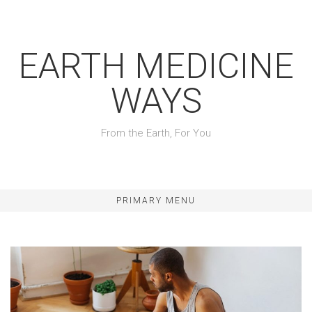
Skip
to
content
EARTH MEDICINE
WAYS
From the Earth, For You
PRIMARY MENU