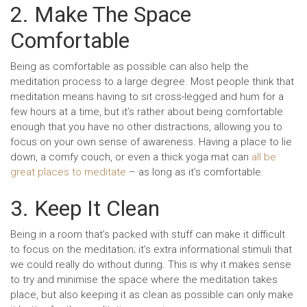
2. Make The Space
Comfortable
Being as comfortable as possible can also help the
meditation process to a large degree. Most people think that
meditation means having to sit cross-legged and hum for a
few hours at a time, but it’s rather about being comfortable
enough that you have no other distractions, allowing you to
focus on your own sense of awareness. Having a place to lie
down, a comfy couch, or even a thick yoga mat can
all be
great places to meditate
– as long as it’s comfortable.
3. Keep It Clean
Being in a room that’s packed with stuff can make it difficult
to focus on the meditation; it’s extra informational stimuli that
we could really do without during. This is why it makes sense
to try and minimise the space where the meditation takes
place, but also keeping it as clean as possible can only make