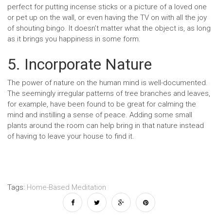
perfect for putting incense sticks or a picture of a loved one
or pet up on the wall, or even having the TV on with all the joy
of shouting bingo. It doesn’t matter what the object is, as long
as it brings you happiness in some form.
5. Incorporate Nature
The power of nature on the human mind is well-documented.
The seemingly irregular patterns of tree branches and leaves,
for example, have been found to be great for calming the
mind and instilling a sense of peace. Adding some small
plants around the room can help bring in that nature instead
of having to leave your house to find it.
Tags:
Home-Based Meditation