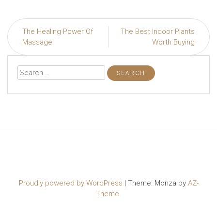
Post
The Healing Power Of
The Best Indoor Plants
navigation
Massage
Worth Buying
Search
for:
Proudly powered by WordPress
|
Theme: Monza by
AZ-
Theme
.