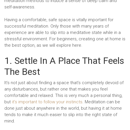
meditation methods to induce a sense of deep calm and
self-awareness.
Having a comfortable, safe space is vitally important for
successful meditation. Only those with many years of
experience are able to slip into a meditative state while in a
stressful environment. For beginners, creating one at home is
the best option, as we will explore here.
1. Settle In A Place That Feels
The Best
It’s not just about finding a space that’s completely devoid of
any disturbances, but rather one that makes you feel
comfortable and relaxed. This is very much a personal thing,
but
it’s important to follow your instincts
. Meditation can be
done just about anywhere in the world, but having it at home
tends to make it much easier to slip into the right state of
mind.