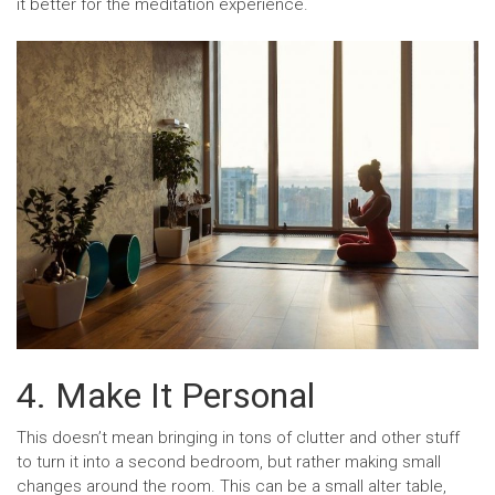
it better for the meditation experience.
4. Make It Personal
This doesn’t mean bringing in tons of clutter and other stuff
to turn it into a second bedroom, but rather making small
changes around the room. This can be a small alter table,