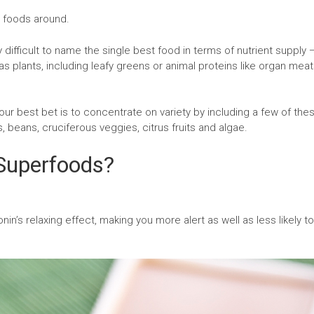
g foods around.
y difficult to name the single best food in terms of nutrient supply 
s plants, including leafy greens or animal proteins like organ mea
ur best bet is to concentrate on variety by including a few of the
s, beans, cruciferous veggies, citrus fruits and algae.
Superfoods?
nin’s relaxing effect, making you more alert as well as less likely to