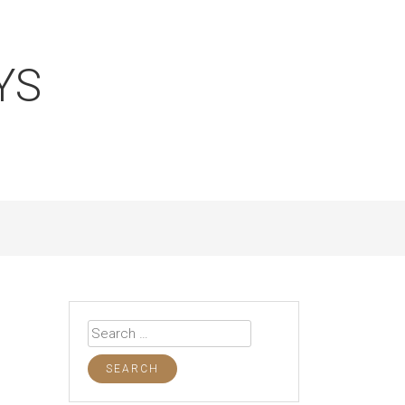
YS
Search
for: