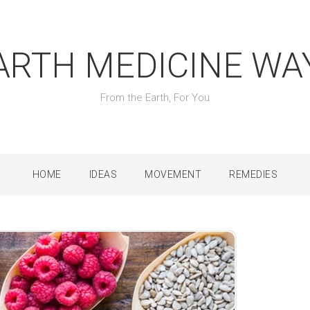
ARTH MEDICINE WA
From the Earth, For You
HOME
IDEAS
MOVEMENT
REMEDIES