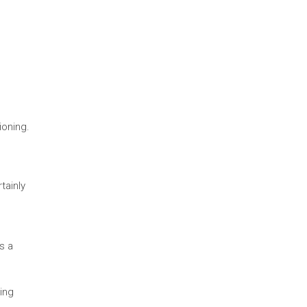
ioning.
tainly
s a
ling