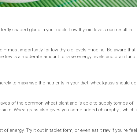
utterfly-shaped gland in your neck. Low thyroid levels can result in
 – most importantly for low thyroid levels – iodine. Be aware that
e key is a moderate amount to raise energy levels and brain funct
merely to maximise the nutrients in your diet, wheatgrass should cer
aves of the common wheat plant and is able to supply tonnes of
gnesium. Wheatgrass also gives you some added chlorophyll, which i
f energy. Try it out in tablet form, or even eat it raw if you’re fee