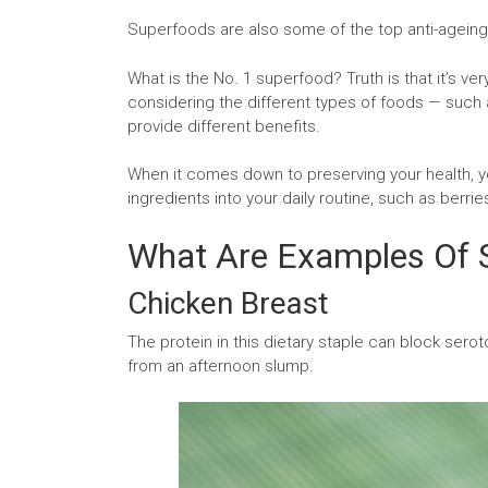
Superfoods are also some of the top anti-agein
What is the No. 1 superfood? Truth is that it’s ver
considering the different types of foods — such a
provide different benefits.
When it comes down to preserving your health, yo
ingredients into your daily routine, such as berrie
What Are Examples Of 
Chicken Breast
The protein in this dietary staple can block seroto
from an afternoon slump.