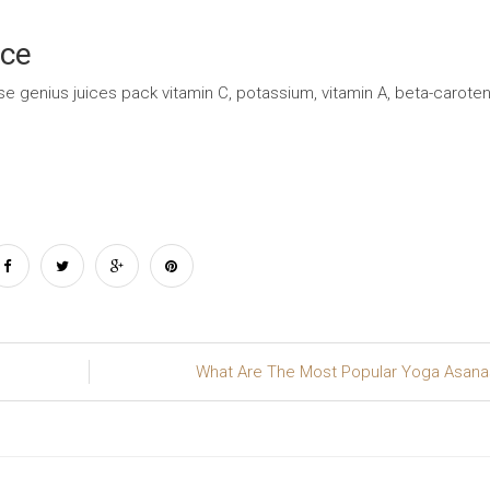
ice
se genius juices pack vitamin C, potassium, vitamin A, beta-caroten
What Are The Most Popular Yoga Asan