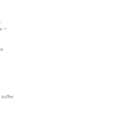
—
ts —
se
 suffer