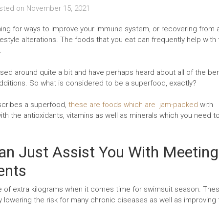
sted on
November 15, 2021
ching for ways to improve your immune system, or recovering from 
festyle alterations. The foods that you eat can frequently help with
.
ed around quite a bit and have perhaps heard about all of the ben
additions. So what is considered to be a superfood, exactly?
escribes a superfood,
these are foods which are jam-packed
with
th the antioxidants, vitamins as well as minerals which you need to 
n Just Assist You With Meeting
ents
le of extra kilograms when it comes time for swimsuit season. The
y lowering the risk for many chronic diseases as well as improving 