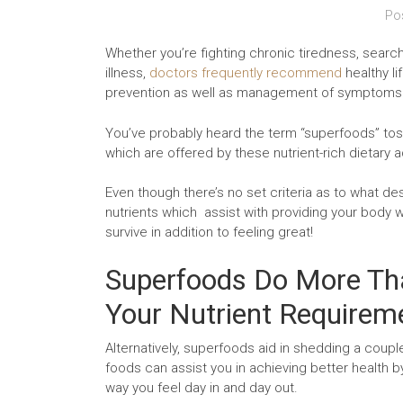
Po
Whether you’re fighting chronic tiredness, sear
illness,
doctors frequently recommend
healthy li
prevention as well as management of symptoms
You’ve probably heard the term “superfoods” toss
which are offered by these nutrient-rich dietary 
Even though there’s no set criteria as to what d
nutrients which assist with providing your body wi
survive in addition to feeling great!
Superfoods Do More Tha
Your Nutrient Requirem
Alternatively, superfoods aid in shedding a coup
foods can assist you in achieving better health b
way you feel day in and day out.