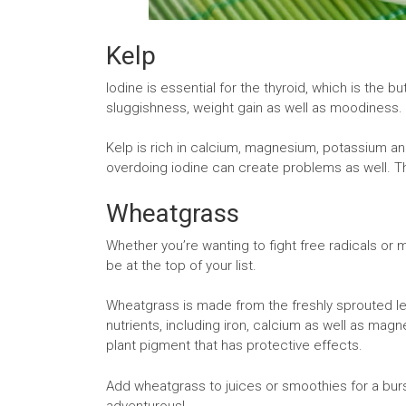
Kelp
Iodine is essential for the thyroid, which is the b
sluggishness, weight gain as well as moodiness.
Kelp is rich in calcium, magnesium, potassium and
overdoing iodine can create problems as well. Th
Wheatgrass
Whether you’re wanting to fight free radicals or 
be at the top of your list.
Wheatgrass is made from the freshly sprouted le
nutrients, including iron, calcium as well as ma
plant pigment that has protective effects.
Add wheatgrass to juices or smoothies for a burst o
adventurous!