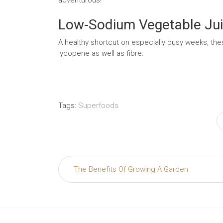
Low-Sodium Vegetable Ju
A healthy shortcut on especially busy weeks, the
lycopene as well as fibre.
Tags:
Superfoods
Post
The Benefits Of Growing A Garden
navigation