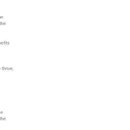
an
 the
efits
thrive,
se
the