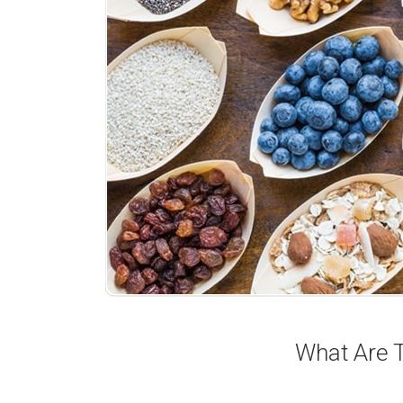
What Are T