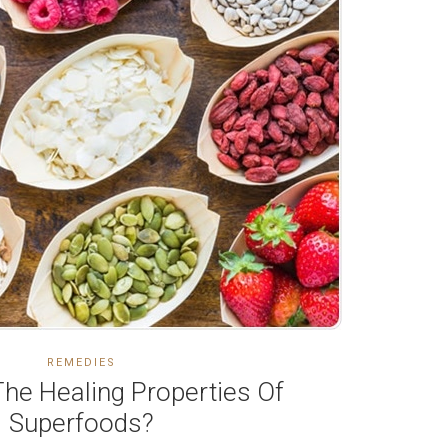
REMEDIES
he Healing Properties Of
Superfoods?