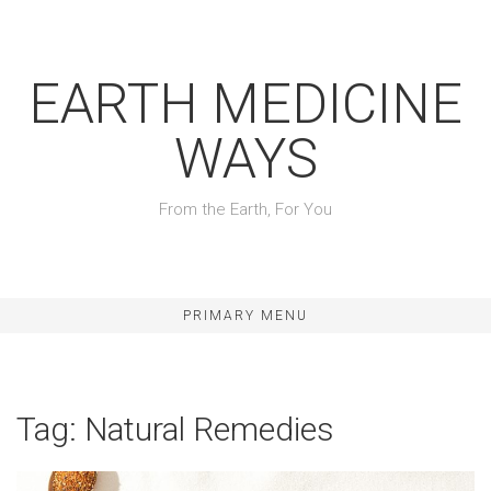
Skip
to
content
EARTH MEDICINE
WAYS
From the Earth, For You
PRIMARY MENU
Tag:
Natural Remedies