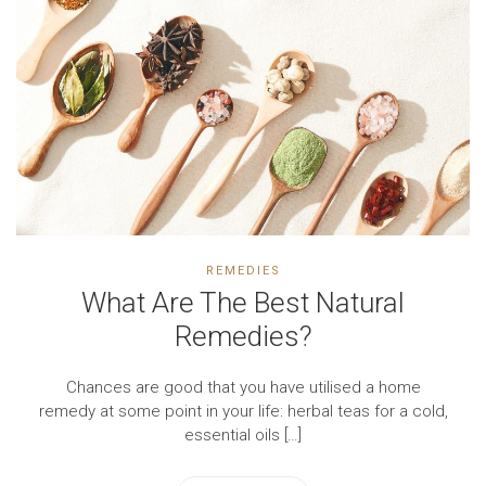
REMEDIES
What Are The Best Natural
Remedies?
Chances are good that you have utilised a home
remedy at some point in your life: herbal teas for a cold,
essential oils […]