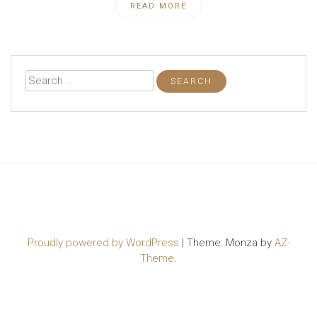
READ MORE
Search
for:
Proudly powered by WordPress
|
Theme: Monza by
AZ-
Theme
.