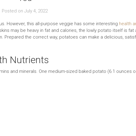
Posted on
July 4, 2022
ious. However, this all-purpose veggie has some interesting
health a
ins may be heavy in fat and calories, the lowly potato itself is fat
um. Prepared the correct way, potatoes can make a delicious, satis
th Nutrients
tamins and minerals. One medium-sized baked potato (6.1 ounces o