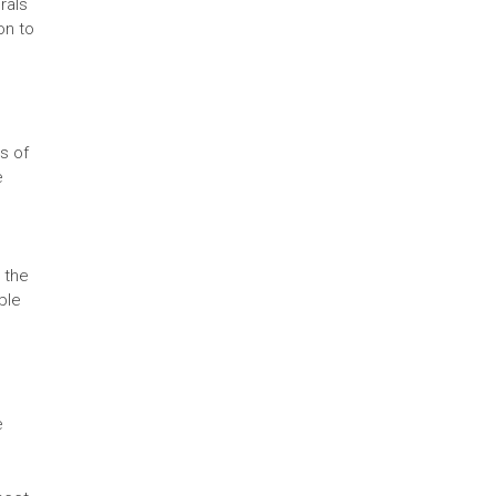
rals
on to
ts of
e
 the
ble
e