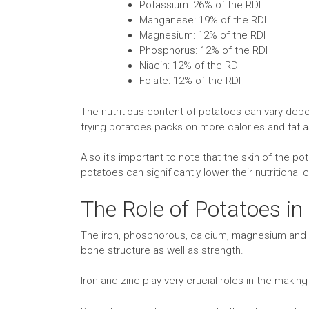
Potassium: 26% of the RDI
Manganese: 19% of the RDI
Magnesium: 12% of the RDI
Phosphorus: 12% of the RDI
Niacin: 12% of the RDI
Folate: 12% of the RDI
The nutritious content of potatoes can vary depe
frying potatoes packs on more calories and fat 
Also it’s important to note that the skin of the 
potatoes can significantly lower their nutritional 
The Role of Potatoes in
The iron, phosphorous, calcium, magnesium and zi
bone structure as well as strength.
Iron and zinc play very crucial roles in the makin