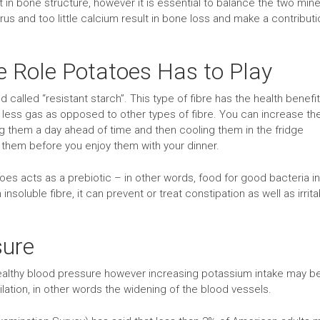
in bone structure, however it is essential to balance the two mine
s and too little calcium result in bone loss and make a contributi
e Role Potatoes Has to Play
nd called “resistant starch”. This type of fibre has the health benefi
s less gas as opposed to other types of fibre. You can increase th
g them a day ahead of time and then cooling them in the fridge
them before you enjoy them with your dinner.
atoes acts as a prebiotic – in other words, food for good bacteria in
insoluble fibre, it can prevent or treat constipation as well as irrita
sure
 healthy blood pressure however increasing potassium intake may b
ation, in other words the widening of the blood vessels.