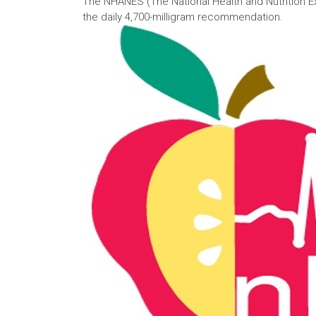
The NHANES (The National Health and Nutrition E
the daily 4,700-milligram recommendation.