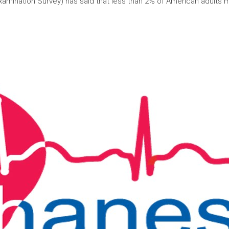
xamination Survey) has said that less than 2% of American adults 