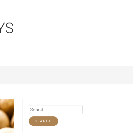
YS
Search
for: