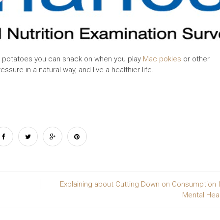
he potatoes you can snack on when you play
Mac pokies
or other
sure in a natural way, and live a healthier life.
Explaining about Cutting Down on Consumption 
Mental Hea