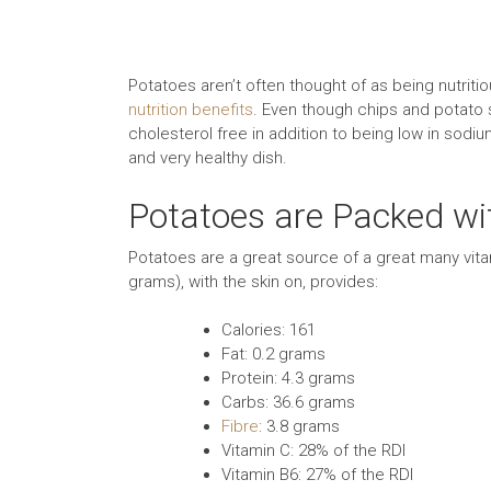
Potatoes aren’t often thought of as being nutrit
nutrition benefits
. Even though chips and potato sk
cholesterol free in addition to being low in sodi
and very healthy dish.
Potatoes are Packed wi
Potatoes are a great source of a great many vi
grams), with the skin on, provides:
Calories: 161
Fat: 0.2 grams
Protein: 4.3 grams
Carbs: 36.6 grams
Fibre
: 3.8 grams
Vitamin C: 28% of the RDI
Vitamin B6: 27% of the RDI