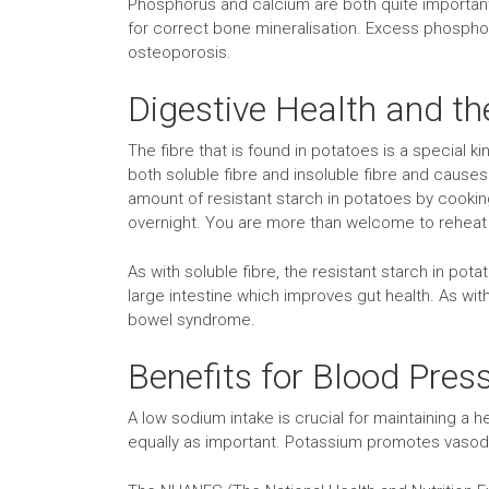
Phosphorus and calcium are both quite important 
for correct bone mineralisation. Excess phosphoru
osteoporosis.
Digestive Health and th
The fibre that is found in potatoes is a special ki
both soluble fibre and insoluble fibre and cause
amount of resistant starch in potatoes by cookin
overnight. You are more than welcome to reheat 
As with soluble fibre, the resistant starch in pot
large intestine which improves gut health. As with 
bowel syndrome.
Benefits for Blood Pres
A low sodium intake is crucial for maintaining a
equally as important. Potassium promotes vasodil