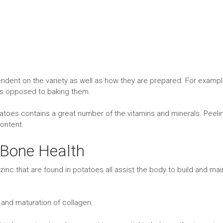
ndent on the variety as well as how they are prepared. For exampl
as opposed to baking them.
potatoes contains a great number of the vitamins and minerals. Peeli
content.
 Bone Health
nc that are found in potatoes all assist the body to build and mai
g and maturation of collagen.