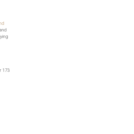
nd
 and
fying
r 173