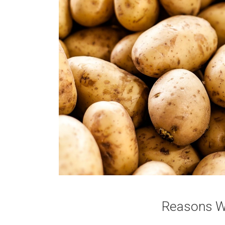
Reasons Wh