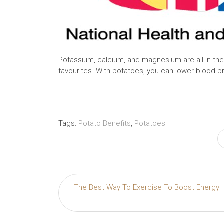
Potassium, calcium, and magnesium are all in t
favourites. With potatoes, you can lower blood pres
Tags:
Potato Benefits
,
Potatoes
Post
The Best Way To Exercise To Boost Energy
navigation