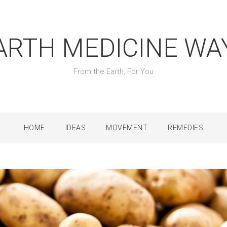
ARTH MEDICINE WA
From the Earth, For You
HOME
IDEAS
MOVEMENT
REMEDIES