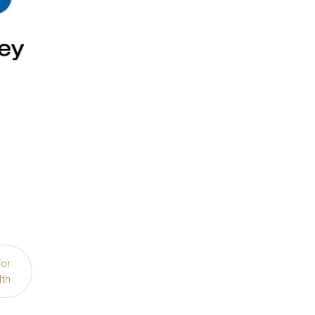
for
lth