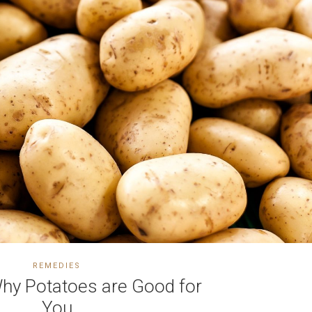
REMEDIES
y Potatoes are Good for
You