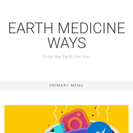
Skip
to
content
EARTH MEDICINE
WAYS
From the Earth, For You
PRIMARY MENU