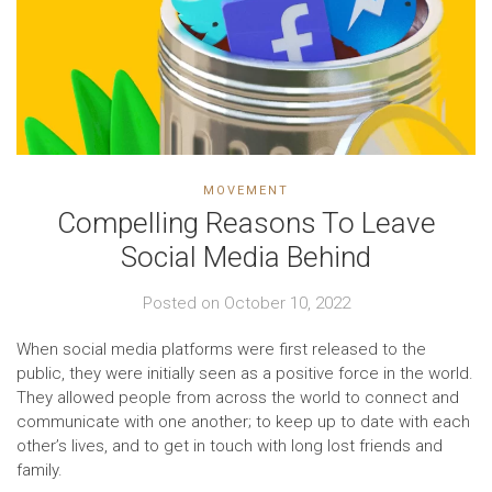
MOVEMENT
Compelling Reasons To Leave
Social Media Behind
Posted on
October 10, 2022
When social media platforms were first released to the
public, they were initially seen as a positive force in the world.
They allowed people from across the world to connect and
communicate with one another; to keep up to date with each
other’s lives, and to get in touch with long lost friends and
family.